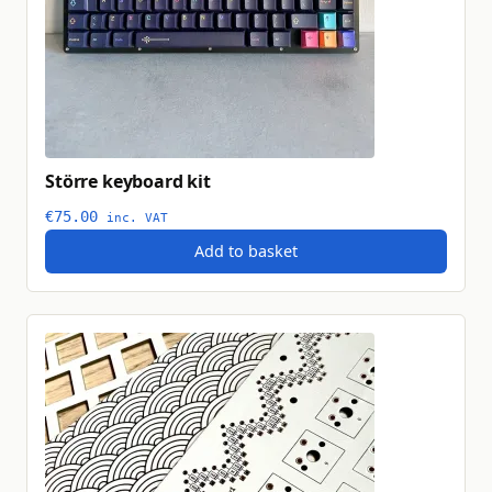
Större keyboard kit
€
75.00
inc. VAT
Add to basket