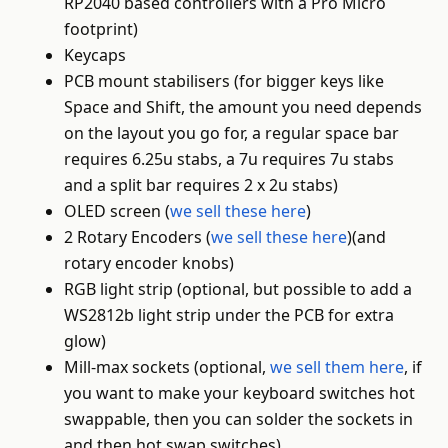
RP2040 based controllers with a Pro Micro
footprint)
Keycaps
PCB mount stabilisers (for bigger keys like
Space and Shift, the amount you need depends
on the layout you go for, a regular space bar
requires 6.25u stabs, a 7u requires 7u stabs
and a split bar requires 2 x 2u stabs)
OLED screen (
we sell these here
)
2 Rotary Encoders (
we sell these here
)(and
rotary encoder knobs)
RGB light strip (optional, but possible to add a
WS2812b light strip under the PCB for extra
glow)
Mill-max sockets (optional,
we sell them here
, if
you want to make your keyboard switches hot
swappable, then you can solder the sockets in
and then hot swap switches)