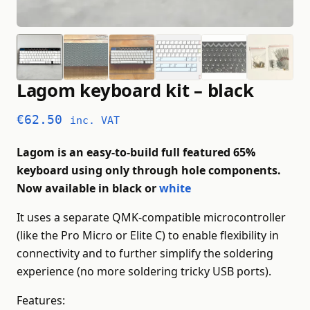
Lagom keyboard kit – black
€
62.50
inc. VAT
Lagom is an easy-to-build full featured 65%
keyboard using only through hole components.
Now available in black or
white
It uses a separate QMK-compatible microcontroller
(like the Pro Micro or Elite C) to enable flexibility in
connectivity and to further simplify the soldering
experience (no more soldering tricky USB ports).
Features: