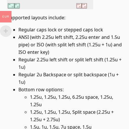
Supported layouts include:
EUR
Regular caps lock or stepped caps lock
ANSI (with 2.25u left shift, 2.25u enter and 1.5u
pipe) or ISO (with split left shift (1.25u + 1u) and
ISO enter key)
Regular 2.25u left shift or split left shift (1.25u +
1u)
Regular 2u Backspace or split backspace (1u +
1u)
Bottom row options:
1.25u, 1.25u, 1.25u, 6.25u space, 1.25u,
1.25u
1.25u, 1.25u, 1.25u, Split space (2.25u +
1.25u + 2.75u)
1.5u, 1u, 1.5u, 7u space, 1.5u