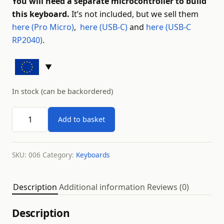
You will need a separate microcontroller to build
this keyboard.
It’s not included, but we sell them
here (Pro Micro)
,
here (USB-C)
and
here (USB-C
RP2040)
.
In stock (can be backordered)
Lagom keyboard kit - black quantity
Add to basket
SKU:
006
Category:
Keyboards
Description
Additional information
Reviews (0)
Description