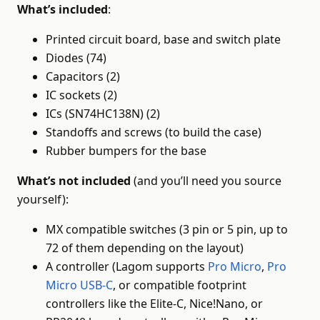
What’s included
:
Printed circuit board, base and switch plate
Diodes (74)
Capacitors (2)
IC sockets (2)
ICs (SN74HC138N) (2)
Standoffs and screws (to build the case)
Rubber bumpers for the base
What’s not included
(and you’ll need you source
yourself):
MX compatible switches (3 pin or 5 pin, up to
72 of them depending on the layout)
A controller (Lagom supports
Pro Micro
,
Pro
Micro USB-C
, or compatible footprint
controllers like the Elite-C, Nice!Nano, or