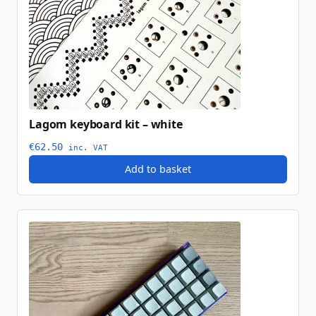
Lagom keyboard kit – white
€
62.50
inc. VAT
Add to basket