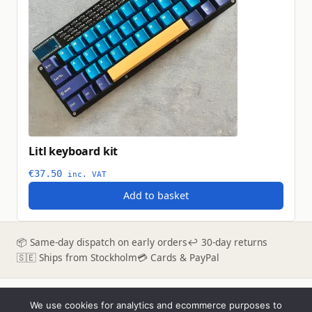
Litl keyboard kit
€
37.50
inc. VAT
Add to basket
📦 Same-day dispatch on early orders
↩ 30-day returns
🇸🇪 Ships from Stockholm
💳 Cards & PayPal
We use cookies for analytics and ecommerce purposes to