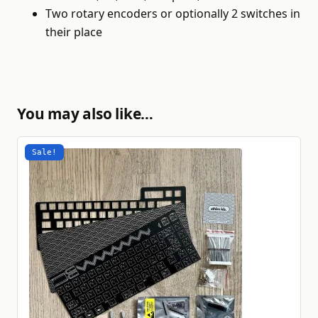
Two rotary encoders or optionally 2 switches in
their place
You may also like…
Sale!