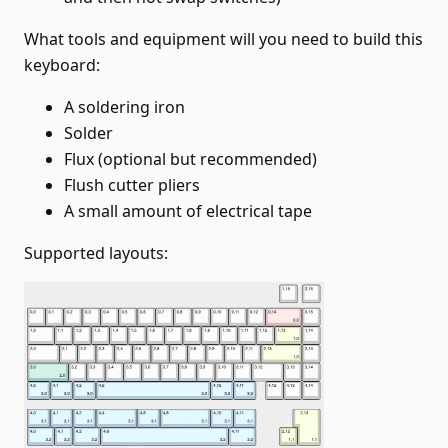
What tools and equipment will you need to build this
keyboard:
A soldering iron
Solder
Flux (optional but recommended)
Flush cutter pliers
A small amount of electrical tape
Supported layouts: