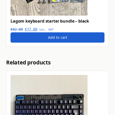
Lagom keyboard starter bundle – black
Original price was: €82.00.
Current price is: €77.00.
€
82.00
€
77.00
inc. VAT
Add to cart
Related products