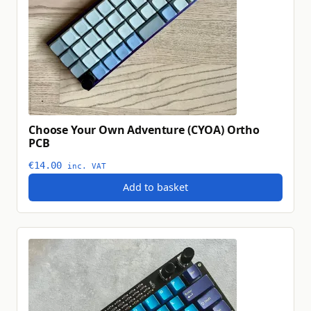
Choose Your Own Adventure (CYOA) Ortho
PCB
€
14.00
inc. VAT
Add to basket