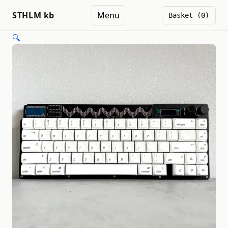
STHLM kb
Menu
Basket (0)
🔍