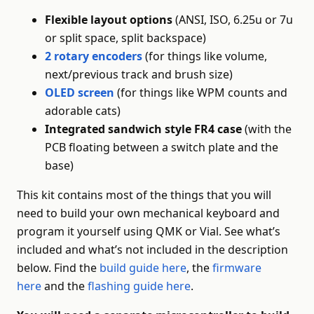
Flexible layout options
(ANSI, ISO, 6.25u or 7u
or split space, split backspace)
2 rotary encoders
(for things like volume,
next/previous track and brush size)
OLED screen
(for things like WPM counts and
adorable cats)
Integrated sandwich style FR4 case
(with the
PCB floating between a switch plate and the
base)
This kit contains most of the things that you will
need to build your own mechanical keyboard and
program it yourself using QMK or Vial. See what’s
included and what’s not included in the description
below. Find the
build guide here
, the
firmware
here
and the
flashing guide here
.