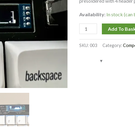
presoldered with 4 header 
Availability:
In stock (can
Add To Bas
SKU:
003
Category:
Comp