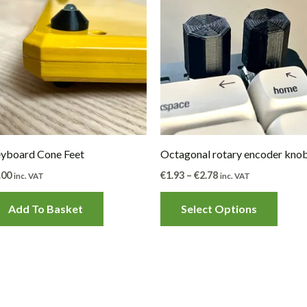
produ
€1.93
through
has
€2.78
multip
varian
The
optio
may
be
yboard Cone Feet
Octagonal rotary encoder kno
chose
.00
€
1.93
–
€
2.78
inc. VAT
inc. VAT
on
the
Add To Basket
Select Options
produ
page