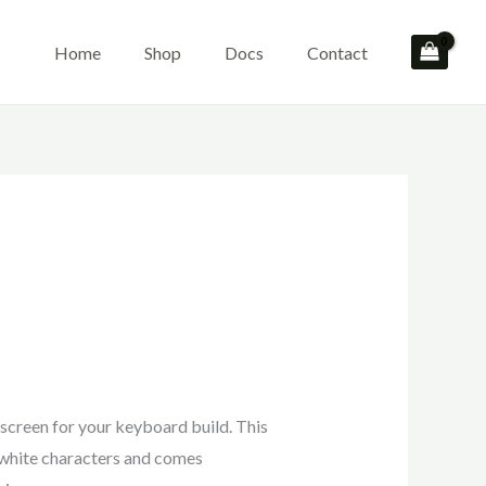
Home
Shop
Docs
Contact
screen for your keyboard build. This
 white characters and comes