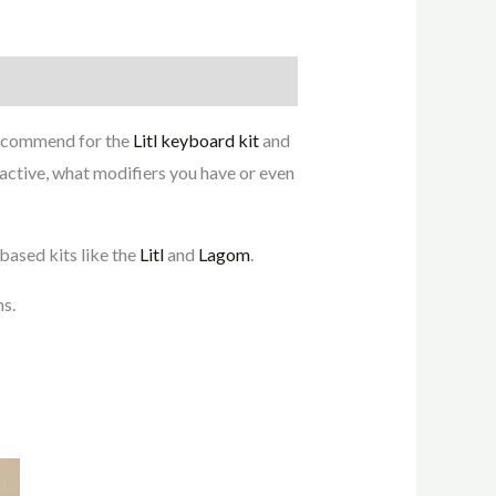
recommend for the
Litl keyboard kit
and
 active, what modifiers you have or even
ased kits like the
Litl
and
Lagom
.
ns.