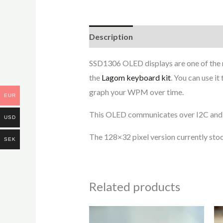
Description
Additional informati
SSD1306 OLED displays are one of the
the
Lagom keyboard kit
. You can use i
graph your WPM over time.
EUR
This OLED communicates over I2C and s
USD
The 128×32 pixel version currently stoc
SEK
Related products