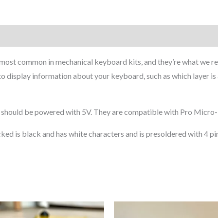
on
 most common in mechanical keyboard kits, and they’re what we 
t to display information about your keyboard, such as which layer is
hould be powered with 5V. They are compatible with Pro Micro-b
ked is black and has white characters and is presoldered with 4 pi
Price
This
range: