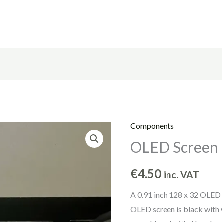
Components
OLED
OLED Screen
Screen
quantity
€
4.50
inc. VAT
A 0.91 inch 128 x 32 OLED 
OLED screen is black with