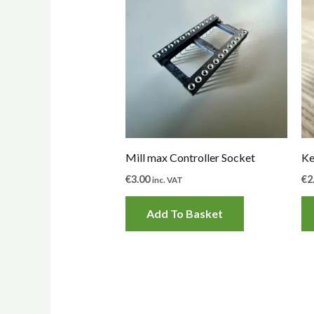
Mill max Controller Socket
Ke
€
3.00
€
2
inc. VAT
Add To Basket