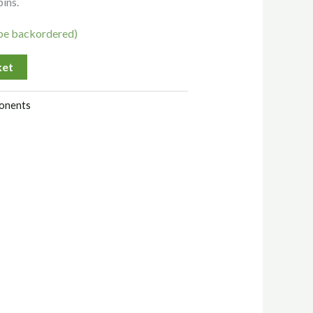
pins.
 be backordered)
ket
onents